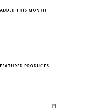
ADDED THIS MONTH
FEATURED PRODUCTS