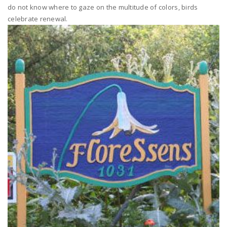
do not know where to gaze on the multitude of colors, birds
celebrate renewal.