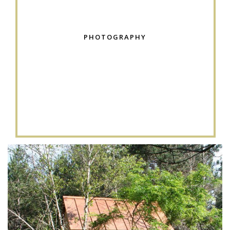
PHOTOGRAPHY