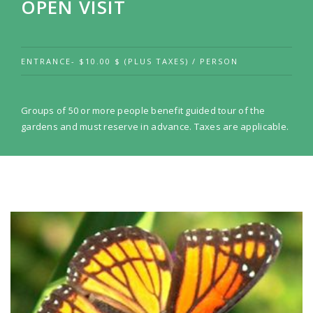
OPEN VISIT
ENTRANCE- $10.00 $ (PLUS TAXES) / PERSON
Groups of 50 or more people benefit guided tour of the
gardens and must reserve in advance. Taxes are applicable.