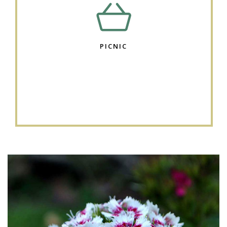
PICNIC