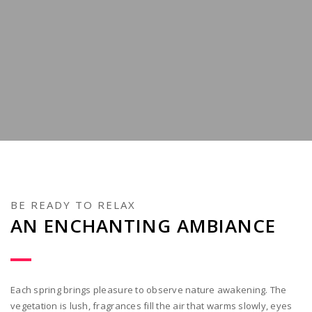
BE READY TO RELAX
AN ENCHANTING AMBIANCE
Each spring brings pleasure to observe nature awakening. The
vegetation is lush, fragrances fill the air that warms slowly, eyes