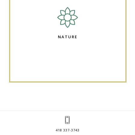
NATURE
418 337-3743